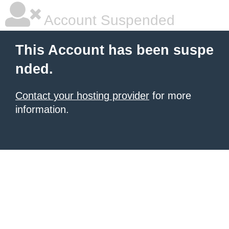
Account Suspended
This Account has been suspe
nded.
Contact your hosting provider
for more
information.